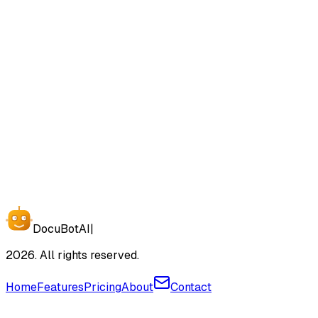
SOC 2 Compliant
GDPR Ready
End-to-End Encryption
Start Free Today
Docu
Bot
AI
|
2026. All rights reserved.
Home
Features
Pricing
About
Contact