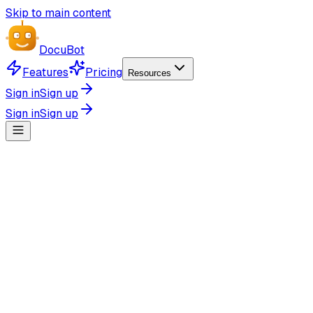
Skip to main content
Docu
Bot
Features
Pricing
Resources
Sign in
Sign up
Sign in
Sign up
Simple Pricing
-20%