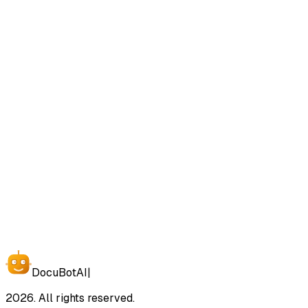
View Plans and Pricing
Contact Us
Docu
Bot
AI
|
2026. All rights reserved.