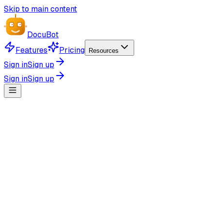
Skip to main content
Docu
Bot
Features
Pricing
Resources
Sign in
Sign up
Sign in
Sign up