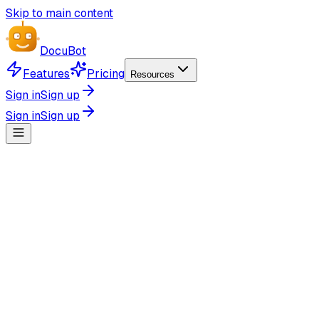
Skip to main content
Docu
Bot
Features
Pricing
Resources
Sign in
Sign up
Sign in
Sign up
Simple GitHub Integration
Connect your GitHub account and generate documentation 